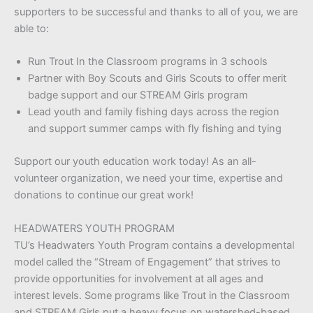
supporters to be successful and thanks to all of you, we are
able to:
Run Trout In the Classroom programs in 3 schools
Partner with Boy Scouts and Girls Scouts to offer merit
badge support and our STREAM Girls program
Lead youth and family fishing days across the region
and support summer camps with fly fishing and tying
Support our youth education work today! As an all-
volunteer organization, we need your time, expertise and
donations to continue our great work!
HEADWATERS YOUTH PROGRAM
TU’s Headwaters Youth Program contains a developmental
model called the “Stream of Engagement” that strives to
provide opportunities for involvement at all ages and
interest levels. Some programs like Trout in the Classroom
and STREAM Girls put a heavy focus on watershed-based