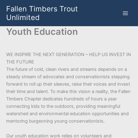
Skip
Fallen Timbers Trout
to
Unlimited
content
Youth Education
WE INSPIRE THE NEXT GENERATION – HELP US INVEST IN
THE FUTURE
The future of cold, clean rivers and streams depends on a
steady stream of advocates and conservationists stepping
forward to roll up their sleeves, raise their voices and invest
their time and talent. To make this vision a reality, the Fallen
Timbers Chapter dedicates hundreds of hours a year
connecting kids to the outdoors, providing meaningful
watershed and environmental education opportunities and
mentoring burgeoning young conservationists.
Our youth education work relies on volunteers and