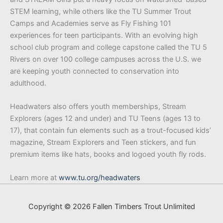
STEM learning, while others like the TU Summer Trout
Camps and Academies serve as Fly Fishing 101
experiences for teen participants. With an evolving high
school club program and college capstone called the TU 5
Rivers on over 100 college campuses across the U.S. we
are keeping youth connected to conservation into
adulthood.
Headwaters also offers youth memberships, Stream
Explorers (ages 12 and under) and TU Teens (ages 13 to
17), that contain fun elements such as a trout-focused kids’
magazine, Stream Explorers and Teen stickers, and fun
premium items like hats, books and logoed youth fly rods.
Learn more at
www.tu.org/headwaters
Copyright © 2026 Fallen Timbers Trout Unlimited