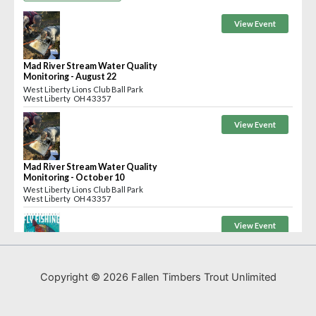
Copyright © 2026 Fallen Timbers Trout Unlimited