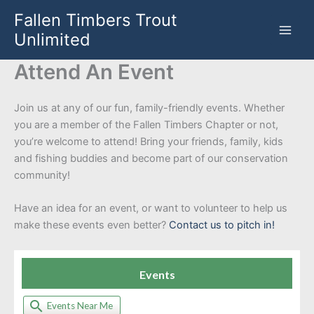
Skip
Fallen Timbers Trout
to
Unlimited
content
Attend An Event
Join us at any of our fun, family-friendly events. Whether
you are a member of the Fallen Timbers Chapter or not,
you’re welcome to attend! Bring your friends, family, kids
and fishing buddies and become part of our conservation
community!
Have an idea for an event, or want to volunteer to help us
make these events even better?
Contact us to pitch in!