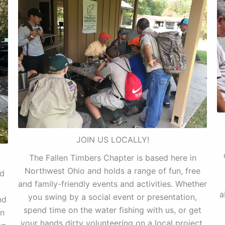
JOIN US LOCALLY!
The Fallen Timbers Chapter is based here in
Northwest Ohio and holds a range of fun, free
nd
and family-friendly events and activities. Whether
a
you swing by a social event or presentation,
nd
spend time on the water fishing with us, or get
on
your hands dirty volunteering on a local project,