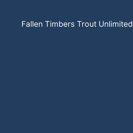
Skip
to
content
Fallen Timbers Trout Unlimited