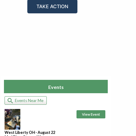
TAKE ACTION