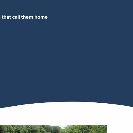
d that call them home