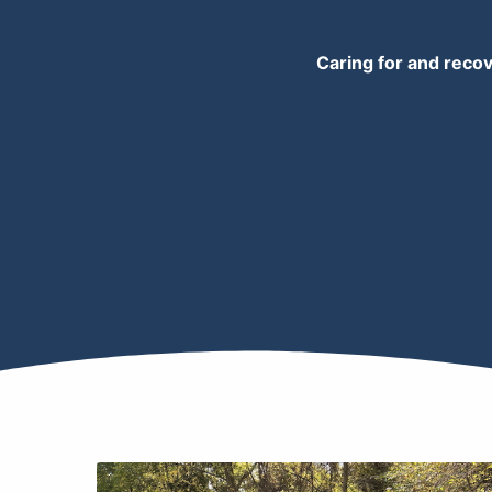
Caring for and recov