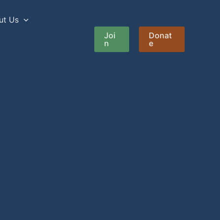
ut Us
Joi
Donat
n
e