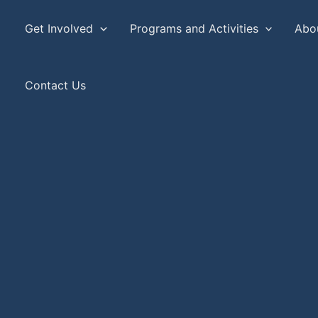
Get Involved
Programs and Activities
Abo
Contact Us