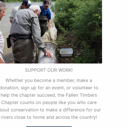
SUPPORT OUR WORK!
Whether you become a member, make a
donation, sign up for an event, or volunteer to
help the chapter succeed, the Fallen Timbers
Chapter counts on people like you who care
bout conservation to make a difference for our
rivers close to home and across the country!