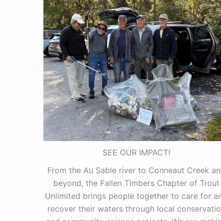
SEE OUR IMPACT!
From the Au Sable river to Conneaut Creek a
beyond, the Fallen Timbers Chapter of Trout
Unlimited brings people together to care for a
recover their waters through local conservati