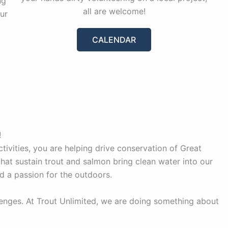
ng
all are welcome!
ur
CALENDAR
!
ivities, you are helping drive conservation of Great
hat sustain trout and salmon bring clean water into our
d a passion for the outdoors.
lenges. At Trout Unlimited, we are doing something about