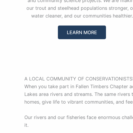
and community science projects. We are maki
our trout and steelhead populations stronger, o
water cleaner, and our communities healthier.
LEARN MORE
A LOCAL COMMUNITY OF CONSERVATIONISTS
When you take part in Fallen Timbers Chapter act
Lakes area rivers and streams. The same rivers t
homes, give life to vibrant communities, and fee
Our rivers and our fisheries face enormous chal
it.