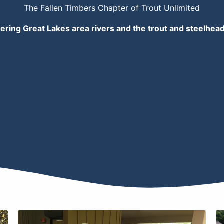
The Fallen Timbers Chapter of Trout Unlimited
ering Great Lakes area rivers and the trout and steelhea