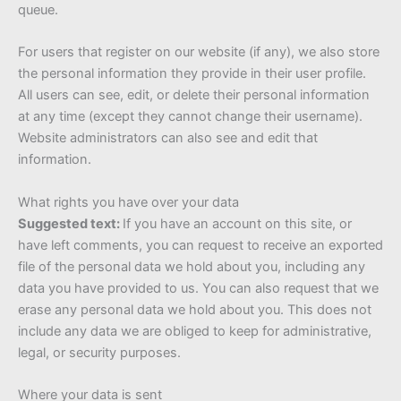
queue.
For users that register on our website (if any), we also store
the personal information they provide in their user profile.
All users can see, edit, or delete their personal information
at any time (except they cannot change their username).
Website administrators can also see and edit that
information.
What rights you have over your data
Suggested text:
If you have an account on this site, or
have left comments, you can request to receive an exported
file of the personal data we hold about you, including any
data you have provided to us. You can also request that we
erase any personal data we hold about you. This does not
include any data we are obliged to keep for administrative,
legal, or security purposes.
Where your data is sent