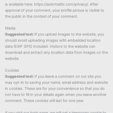
is available here: https://automattic.com/privacy/. After
approval of your comment, your profile picture is visible to
the public in the context of your comment.
Media
Suggested text:
If you upload images to the website, you
should avoid uploading images with embedded location
data (EXIF GPS) included. Visitors to the website can
download and extract any location data from images on the
website.
Cookies
Suggested text:
If you leave a comment on our site you
may opt-in to saving your name, email address and website
in cookies. These are for your convenience so that you do
not have to fill in your details again when you leave another
comment. These cookies will last for one year.
If you visit our login page, we will set a temporary cookie to