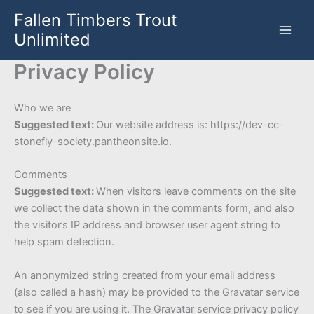
Skip
Fallen Timbers Trout
to
Unlimited
content
Privacy Policy
Who we are
Suggested text:
Our website address is: https://dev-cc-
stonefly-society.pantheonsite.io.
Comments
Suggested text:
When visitors leave comments on the site
we collect the data shown in the comments form, and also
the visitor’s IP address and browser user agent string to
help spam detection.
An anonymized string created from your email address
(also called a hash) may be provided to the Gravatar service
to see if you are using it. The Gravatar service privacy policy