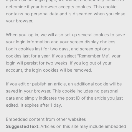
determine if your browser accepts cookies. This cookie
contains no personal data and is discarded when you close
your browser.
When you log in, we will also set up several cookies to save
your login information and your screen display choices.
Login cookies last for two days, and screen options
cookies last for a year. If you select "Remember Me", your
login will persist for two weeks. If you log out of your
account, the login cookies will be removed.
If you edit or publish an article, an additional cookie will be
saved in your browser. This cookie includes no personal
data and simply indicates the post ID of the article you just
edited. It expires after 1 day.
Embedded content from other websites
Suggested text:
Articles on this site may include embedded