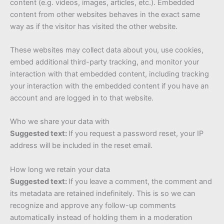
content (e.g. videos, images, articles, etc.). Embedded
content from other websites behaves in the exact same
way as if the visitor has visited the other website.
These websites may collect data about you, use cookies,
embed additional third-party tracking, and monitor your
interaction with that embedded content, including tracking
your interaction with the embedded content if you have an
account and are logged in to that website.
Who we share your data with
Suggested text:
If you request a password reset, your IP
address will be included in the reset email.
How long we retain your data
Suggested text:
If you leave a comment, the comment and
its metadata are retained indefinitely. This is so we can
recognize and approve any follow-up comments
automatically instead of holding them in a moderation